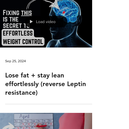
Load video
Sep 25, 2024
Lose fat + stay lean
effortlessly (reverse Leptin
resistance)