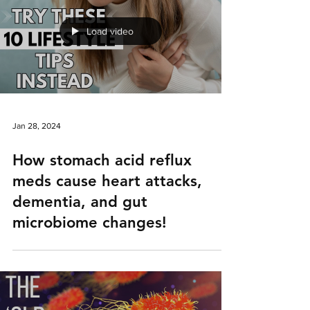
Load video
Jan 28, 2024
How stomach acid reflux
meds cause heart attacks,
dementia, and gut
microbiome changes!