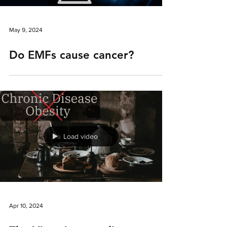
May 9, 2024
Do EMFs cause cancer?
Load video
Apr 10, 2024