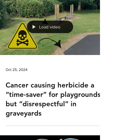
Load video
Oct 25, 2024
Cancer causing herbicide a
“time-saver” for playgrounds,
but “disrespectful” in
graveyards