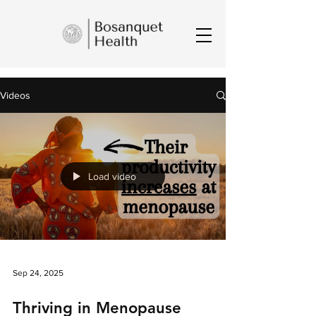
Videos
Load video
Sep 24, 2025
Thriving in Menopause