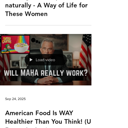
naturally - A Way of Life for
These Women
Load video
Sep 24, 2025
American Food Is WAY
Healthier Than You Think! (UK