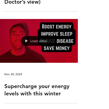
Doctor’s view)
Load video
Nov 29, 2024
Supercharge your energy
levels with this winter