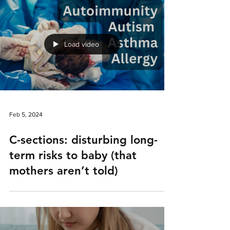
Load video
Feb 5, 2024
C-sections: disturbing long-
term risks to baby (that
mothers aren’t told)