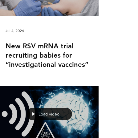
Jul 4, 2024
New RSV mRNA trial
recruiting babies for
“investigational vaccines”
Load video