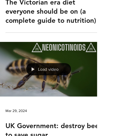
The Victorian era diet
everyone should be on (a
complete guide to nutrition)
Load video
Mar 29, 2024
UK Government: destroy bees
to save sugar