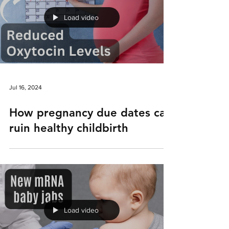
Load video
Jul 16, 2024
How pregnancy due dates can
ruin healthy childbirth
Load video