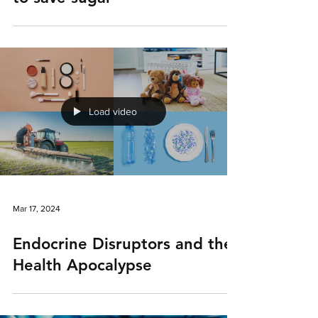
Load video
Mar 17, 2024
Endocrine Disruptors and the
Health Apocalypse