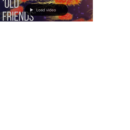
Load video
Jan 12, 2024
Immune system calibration:
avoid allergy, asthma and
autoimmune conditions (the
‘old friends’ hypothesis)