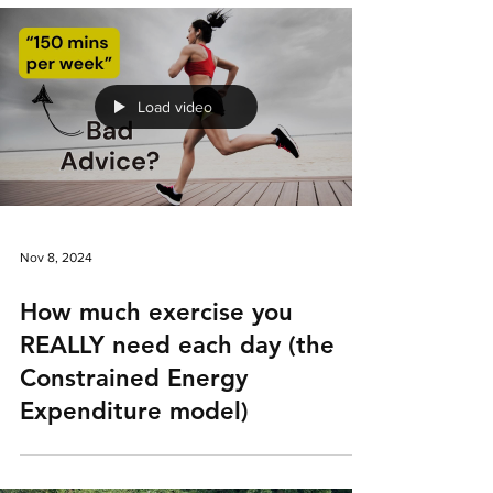
Load video
Nov 8, 2024
How much exercise you
REALLY need each day (the
Constrained Energy
Expenditure model)