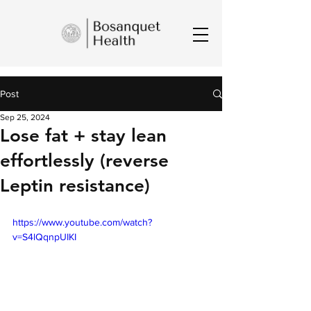
Post
Sep 25, 2024
Lose fat + stay lean
effortlessly (reverse
Leptin resistance)
https://www.youtube.com/watch?
v=S4lQqnpUIKI