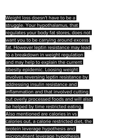
Weight loss doesn't have to be a 
struggle. Your hypothalamus, that 
regulates your body fat stores, does not 
want you to be carrying around excess 
fat. However leptin resistance may lead 
to a breakdown in weight regulation 
and may help to explain the current 
obesity epidemic. Loosing weight 
involves reversing leptin resistance by 
addressing insulin resistance and 
inflammation and that involved cutting 
out overly processed foods and will also 
be helped by time restricted eating. 
Also mentioned are calories in vs 
calories out, a calorie restricted diet, the 
protein leverage hypothesis and 
micronutrient leverage hypothesis.