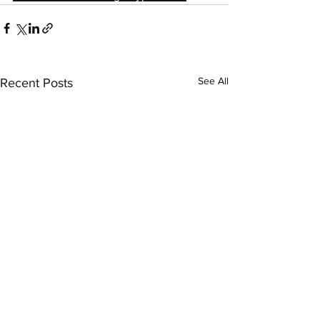
See All
Recent Posts