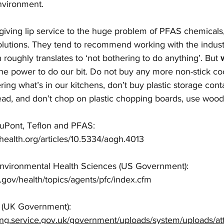
nvironment. 
giving lip service to the huge problem of PFAS chemicals,
solutions. They tend to recommend working with the indus
roughly translates to ‘not bothering to do anything’. But 
the power to do our bit. Do not buy any more non-stick c
ring what’s in our kitchens, don’t buy plastic storage cont
ead, and don’t chop on plastic chopping boards, use wood 
uPont, Teflon and PFAS: 
lhealth.org/articles/10.5334/aogh.4013  
f Environmental Health Sciences (US Government): 
.gov/health/topics/agents/pfc/index.cfm  
(UK Government): 
shing.service.gov.uk/government/uploads/system/uploads/a