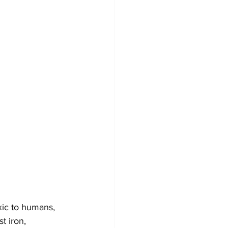
xic to humans, 
t iron, 