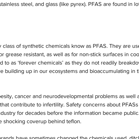
tainless steel, and glass (like pyrex). PFAS are found in lo
ty class of synthetic chemicals know as PFAS. They are us
 or grease resistant, as well as for non-stick surfaces in c
d to as ‘forever chemicals’ as they do not readily breakdo
e building up in our ecosystems and bioaccumulating in t
 
besity, cancer and neurodevelopmental problems as well 
that contribute to infertility. Safety concerns about PFAS
dustry for decades before the information became public. 
he shocking coverup behind teflon. 
rands have sometimes changed the chemicals used, ditch