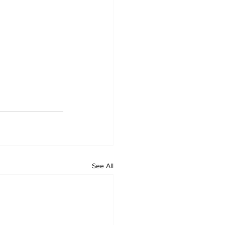
See All