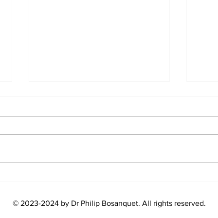
American Food Is WAY
Supe
Healthier Than You Think!
level
(UK Doctor’s view)
© 2023-2024
by Dr Philip Bosanquet. All rights reserved.