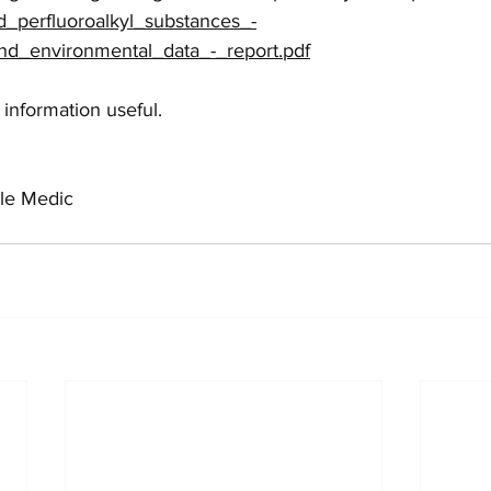
d_perfluoroalkyl_substances_-
d_environmental_data_-_report.pdf
 information useful.
le Medic 