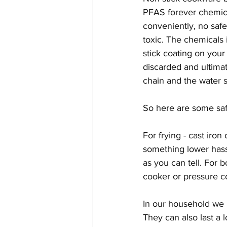
PFAS forever chemica
conveniently, no safet
toxic. The chemicals 
stick coating on your
discarded and ultima
chain and the water s
So here are some safe
For frying - cast iron
something lower hassl
as you can tell. For b
cooker or pressure co
In our household we u
They can also last a 