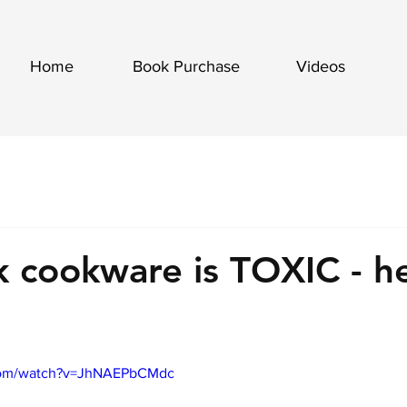
Home
Book Purchase
Videos
k cookware is TOXIC - he
.com/watch?v=JhNAEPbCMdc