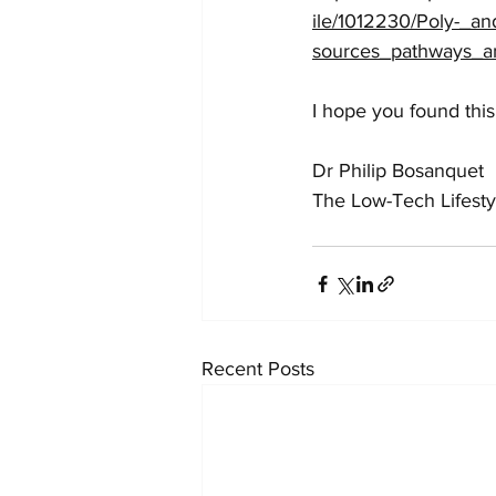
ile/1012230/Poly-_an
sources_pathways_an
I hope you found this
Dr Philip Bosanquet
The Low-Tech Lifesty
Recent Posts