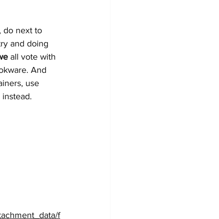
 do next to 
try and doing 
we
 all vote with 
ookware. And 
ainers, use 
instead. 
ttachment_data/f