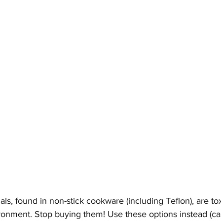
s, found in non-stick cookware (including Teflon), are to
onment. Stop buying them! Use these options instead (cas