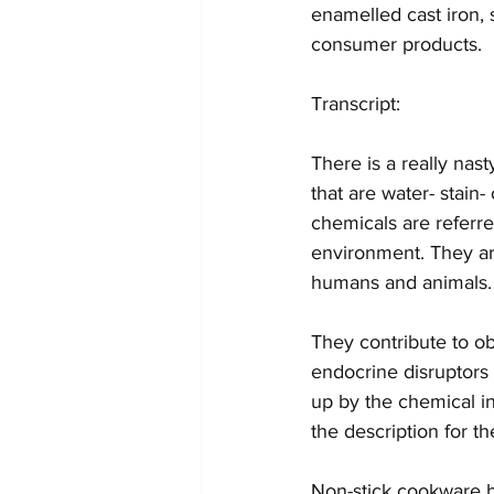
enamelled cast iron, s
consumer products.
Transcript: 
There is a really nas
that are water- stain-
chemicals are referre
environment. They ar
humans and animals.
They contribute to o
endocrine disruptors 
up by the chemical in
the description for t
Non-stick cookware b