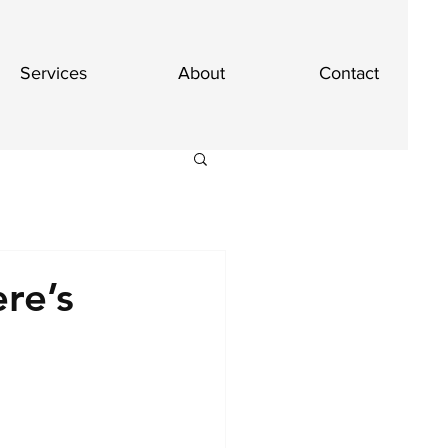
Services
About
Contact
re’s