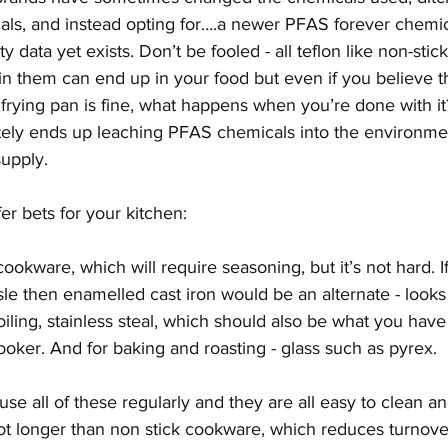
ls, and instead opting for….a newer PFAS forever chemica
y data yet exists. Don’t be fooled - all teflon like non-stic
in them can end up in your food but even if you believe t
 frying pan is fine, what happens when you’re done with it? 
tely ends up leaching PFAS chemicals into the environmen
upply. 
r bets for your kitchen: 
 cookware, which will require seasoning, but it’s not hard. 
e then enamelled cast iron would be an alternate - looks p
oiling, stainless steal, which should also be what you have
oker. And for baking and roasting - glass such as pyrex. 
se all of these regularly and they are all easy to clean an
lot longer than non stick cookware, which reduces turnover