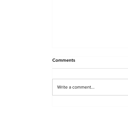
Comments
Write a comment...
Thriving in Menopause
naturally - A Way of Life for
These Women