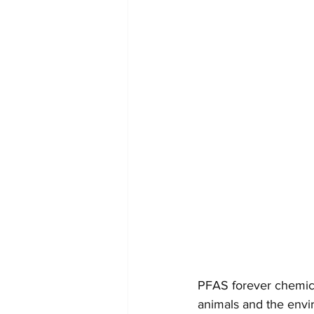
PFAS forever chemical
animals and the envir