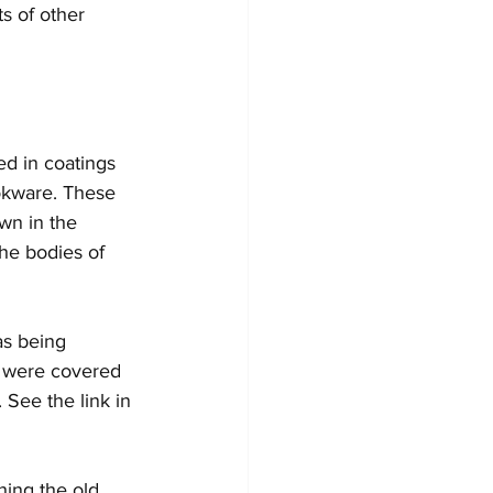
ts of other 
ed in coatings 
ookware. These 
wn in the 
he bodies of 
as being 
s were covered 
See the link in 
ing the old 