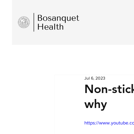
Jul 6, 2023
Non-stic
why
https://www.youtube