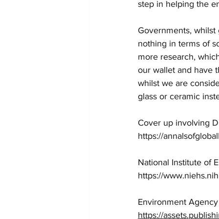
step in helping the e
Governments, whilst 
nothing in terms of 
more research, which 
our wallet and have 
whilst we are conside
glass or ceramic inst
Cover up involving D
https://annalsofgloba
National Institute o
https://www.niehs.nih
Environment Agency 
https://assets.publi