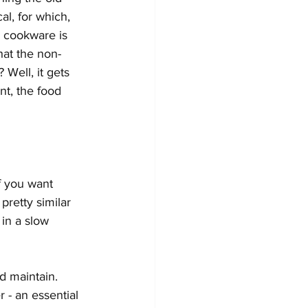
l, for which, 
k cookware is 
hat the non-
Well, it gets 
t, the food 
If you want 
retty similar 
 in a slow 
d maintain. 
 - an essential 